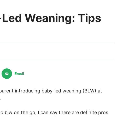
-Led Weaning: Tips
Email
a parent introducing baby-led weaning (BLW) at
.
lw on the go, I can say there are definite pros