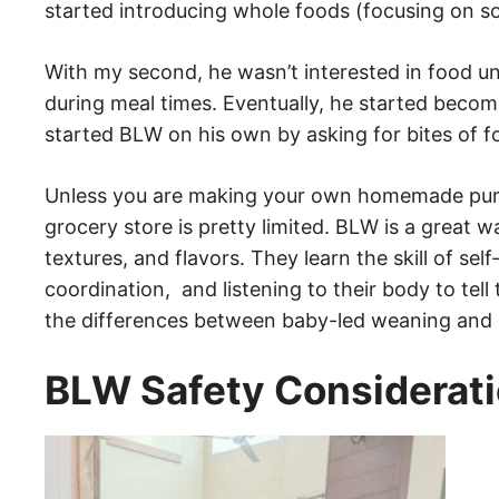
started introducing whole foods (focusing on sof
With my second, he wasn’t interested in food un
during meal times. Eventually, he started becom
started BLW on his own by asking for bites of f
Unless you are making your own homemade purees
grocery store is pretty limited. BLW is a great w
textures, and flavors. They learn the skill of sel
coordination, and listening to their body to te
the differences between baby-led weaning and
BLW Safety Considerat