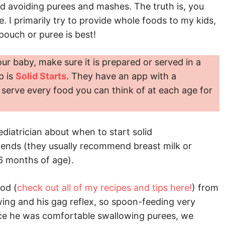
d avoiding purees and mashes. The truth is, you
I primarily try to provide whole foods to my kids,
 pouch or puree is best!
our baby, make sure it is prepared or served in a
p is
Solid Starts
. They have an app with a
serve every food you can think of at each age for
diatrician about when to start solid
ends (they usually recommend breast milk or
 6 months of age).
od (
check out all of my recipes and tips here!
) from
wing and his gag reflex, so spoon-feeding very
ce he was comfortable swallowing purees, we