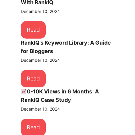
With RankIQ
December 10, 2024
Read
RankIQ’s Keyword Library: A Guide
for Bloggers
December 10, 2024
Read
0-10K Views in 6 Months: A
RankIQ Case Study
December 10, 2024
Read