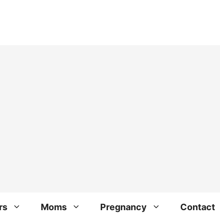
rs
Moms
Pregnancy
Contact