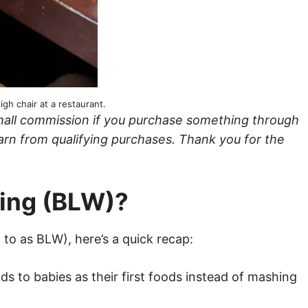
igh chair at a restaurant.
a small commission if you purchase something through
arn from qualifying purchases. Thank you for the
ning (BLW)?
 to as BLW), here’s a quick recap:
ds to babies as their first foods instead of mashing