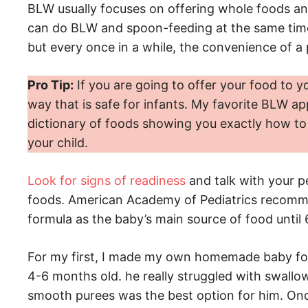
BLW usually focuses on offering whole foods an
can do BLW and spoon-feeding at the same time. 
but every once in a while, the convenience of a
Pro Tip:
If you are going to offer your food to y
way that is safe for infants. My favorite BLW ap
dictionary of foods showing you exactly how to 
your child.
Look for signs of readiness
and talk with your pe
foods. American Academy of Pediatrics recomm
formula as the baby’s main source of food until
For my first, I made my own homemade baby fo
4-6 months old. he really struggled with swallo
smooth purees was the best option for him. On