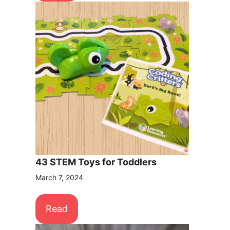
43 STEM Toys for Toddlers
March 7, 2024
Read