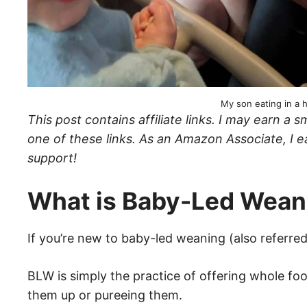
My son eating in a h
This post contains affiliate links. I may earn 
one of these links. As an Amazon Associate, I e
support!
What is Baby-Led Wea
If you’re new to baby-led weaning (also referred
BLW is simply the practice of offering whole foo
them up or pureeing them.