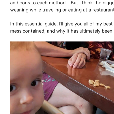
and cons to each method… But I think the bigge
weaning while traveling or eating at a restaur
In this essential guide, I’ll give you all of my b
mess contained, and why it has ultimately been