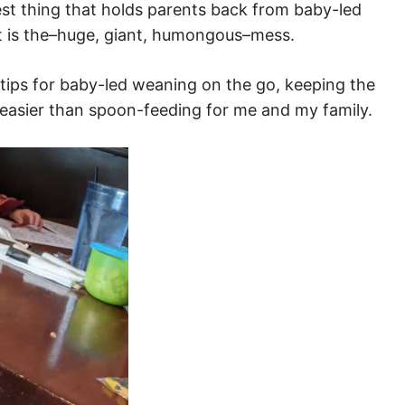
st thing that holds parents back from baby-led
ant is the–huge, giant, humongous–mess.
est tips for baby-led weaning on the go, keeping the
 easier than spoon-feeding for me and my family.