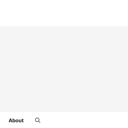
About