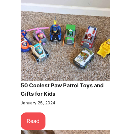
50 Coolest Paw Patrol Toys and
Gifts for Kids
January 25, 2024
Read