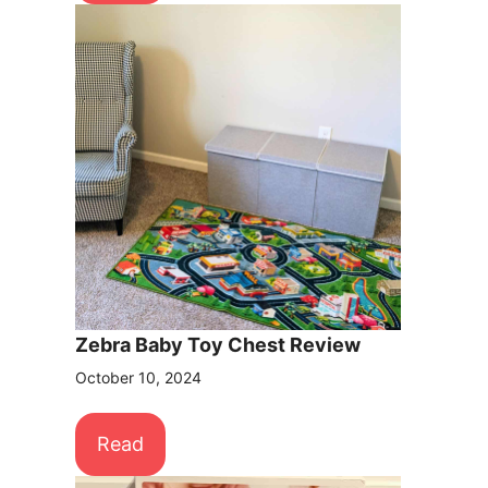
Zebra Baby Toy Chest Review
October 10, 2024
Read