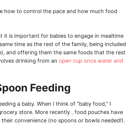
like how to control the pace and how much food
at it is important for babies to engage in mealtime
same time as the rest of the family, being included
ble), and offering them the same foods that the rest
nvolves drinking from an
open cup once water and
Spoon Feeding
eeding a baby. When I think of “baby food,” I
 grocery store. More recently
,
food pouches have
their convenience (no spoons or bowls needed!).