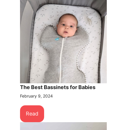
The Best Bassinets for Babies
February 9, 2024
Read