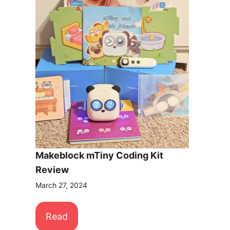
Makeblock mTiny Coding Kit
Review
March 27, 2024
Read