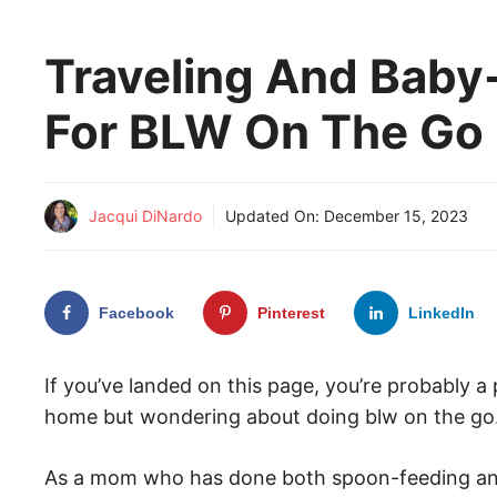
Traveling And Baby
For BLW On The Go
Jacqui DiNardo
Updated On:
December 15, 2023
Facebook
Pinterest
LinkedIn
If you’ve landed on this page, you’re probably 
home but wondering about doing blw on the go
As a mom who has done both spoon-feeding and b