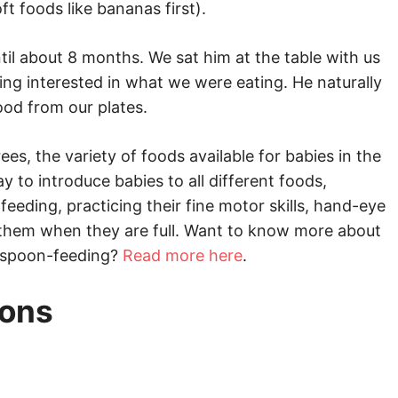
t foods like bananas first).
til about 8 months. We sat him at the table with us
ing interested in what we were eating. He naturally
ood from our plates.
, the variety of foods available for babies in the
ay to introduce babies to all different foods,
f-feeding, practicing their fine motor skills, hand-eye
ll them when they are full. Want to know more about
 spoon-feeding?
Read more here
.
ions