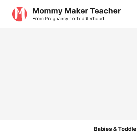
Skip
Mommy Maker Teacher
to
From Pregnancy To Toddlerhood
content
Babies & Toddle