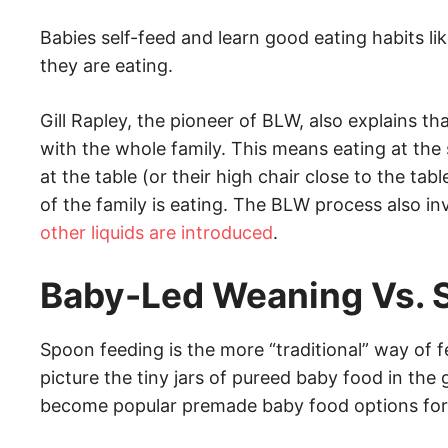
Babies self-feed and learn good eating habits 
they are eating.
Gill Rapley, the pioneer of BLW, also explains th
with the whole family. This means eating at the 
at the table (or their high chair close to the ta
of the family is eating. The BLW process also i
other liquids are introduced
.
Baby-Led Weaning Vs. 
Spoon feeding is the more “traditional” way of f
picture the tiny jars of pureed baby food in the
become popular premade baby food options for 