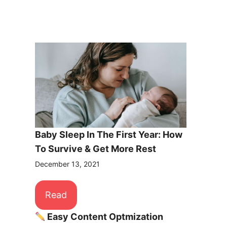
Baby Sleep In The First Year: How
To Survive & Get More Rest
December 13, 2021
Read
Easy Content Optmization