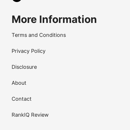
More Information
Terms and Conditions
Privacy Policy
Disclosure
About
Contact
RankIQ Review