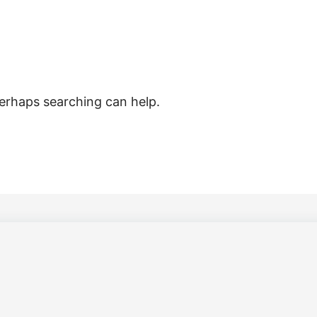
Perhaps searching can help.