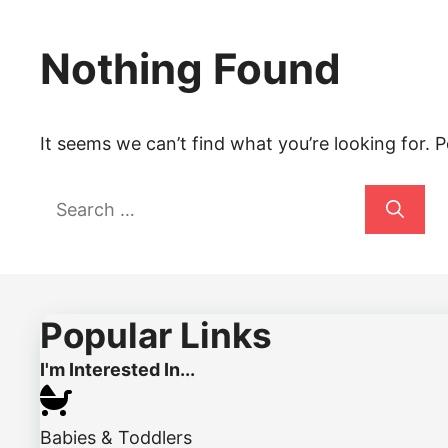
Nothing Found
It seems we can’t find what you’re looking for. 
Search
for:
Popular Links
I'm Interested In...
Babies & Toddlers