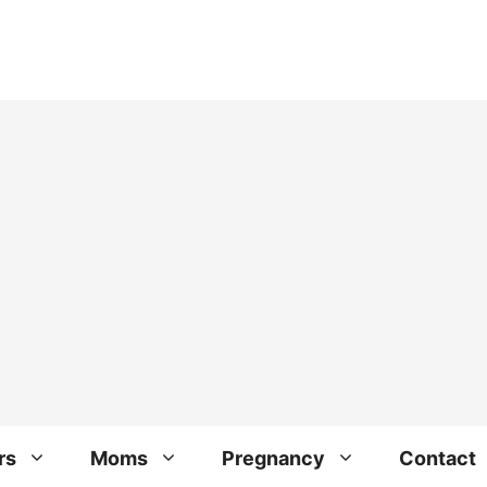
rs
Moms
Pregnancy
Contact