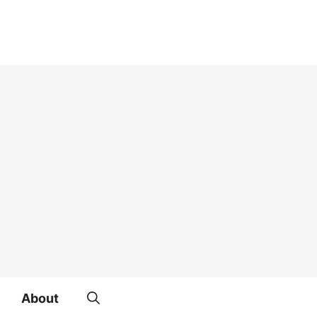
About