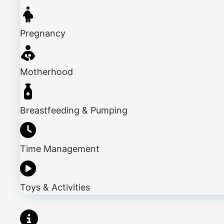
Pregnancy
Motherhood
Breastfeeding & Pumping
Time Management
Toys & Activities