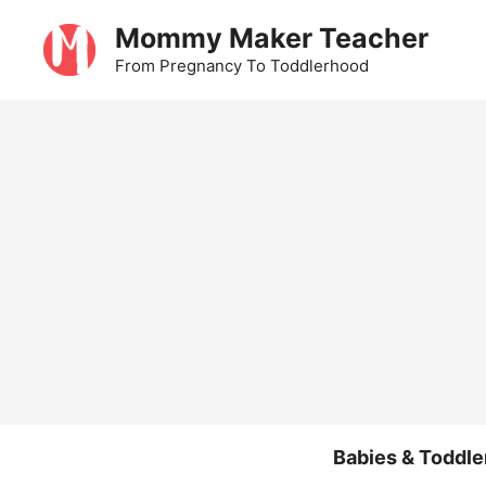
Skip
Mommy Maker Teacher
to
From Pregnancy To Toddlerhood
content
Babies & Toddle