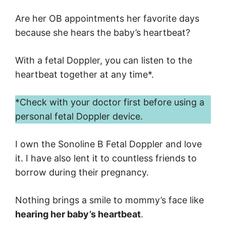
Are her OB appointments her favorite days
because she hears the baby’s heartbeat?
With a fetal Doppler, you can listen to the
heartbeat together at any time*.
*Check with your doctor first before using a
personal fetal Doppler device.
I own the Sonoline B Fetal Doppler and love
it. I have also lent it to countless friends to
borrow during their pregnancy.
Nothing brings a smile to mommy’s face like
hearing her baby’s heartbeat
.