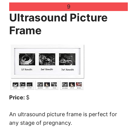
9
Ultrasound Picture
Frame
Price:
$
An ultrasound picture frame is perfect for
any stage of pregnancy.