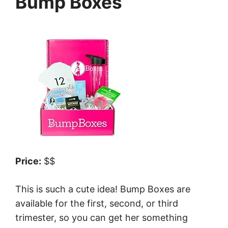
Bump Boxes
Price:
$$
This is such a cute idea! Bump Boxes are
available for the first, second, or third
trimester, so you can get her something