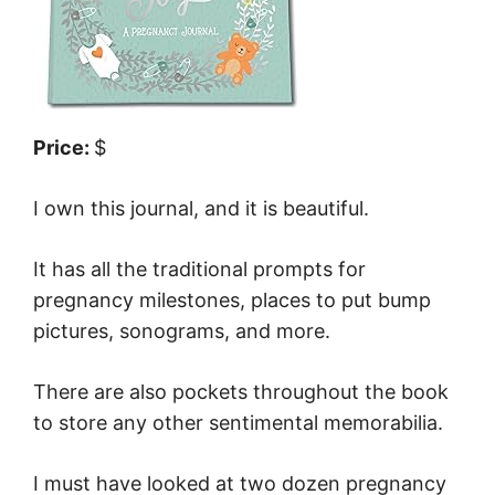
Price:
$
I own this journal, and it is beautiful.
It has all the traditional prompts for
pregnancy milestones, places to put bump
pictures, sonograms, and more.
There are also pockets throughout the book
to store any other sentimental memorabilia.
I must have looked at two dozen pregnancy