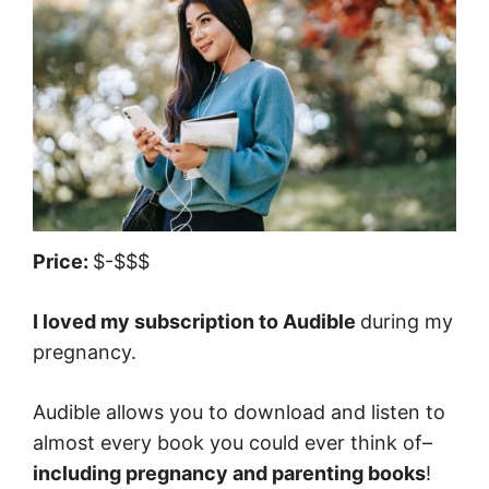
Price:
$-$$$
I loved my subscription to Audible
during my
pregnancy.
Audible allows you to download and listen to
almost every book you could ever think of–
including pregnancy and parenting books
!