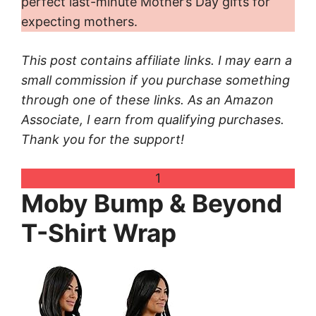
perfect last-minute Mother’s Day gifts for
expecting mothers.
This post contains affiliate links. I may earn a
small commission if you purchase something
through one of these links. As an Amazon
Associate, I earn from qualifying purchases.
Thank you for the support!
1
Moby Bump & Beyond
T-Shirt Wrap