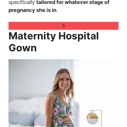
specifically
tailored for whatever stage of
pregnancy she is in
.
5
Maternity Hospital
Gown