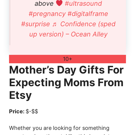
above
#ultrasound
#pregnancy
#digitalframe
#surprise
♬ Confidence (sped
up version) – Ocean Alley
10+
Mother’s Day Gifts For
Expecting Moms From
Etsy
Price:
$-$$
Whether you are looking for something