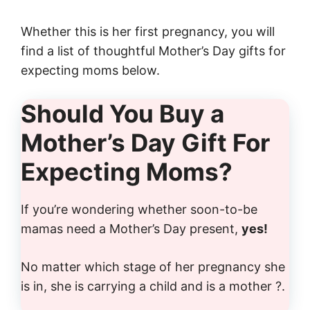
Whether this is her first pregnancy, you will
find a list of thoughtful Mother’s Day gifts for
expecting moms below.
Should You Buy a
Mother’s Day Gift For
Expecting Moms?
If you’re wondering whether soon-to-be
mamas need a Mother’s Day present,
yes!
No matter which stage of her pregnancy she
is in, she is carrying a child and is a mother ?.