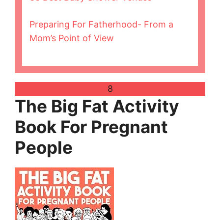
Preparing For Fatherhood- From a
Mom’s Point of View
8
The Big Fat Activity
Book For Pregnant
People