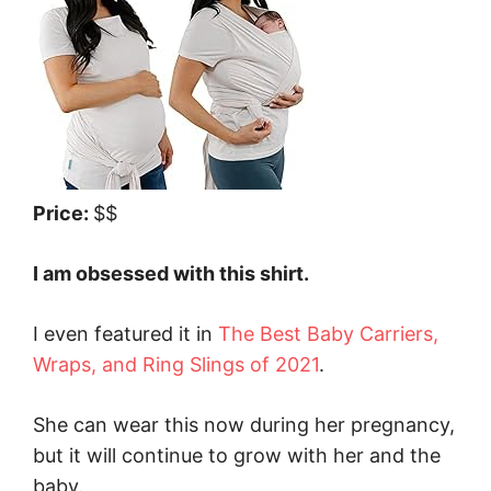
Price:
$$
I am obsessed with this shirt.
I even featured it in
The Best Baby Carriers,
Wraps, and Ring Slings of 2021
.
She can wear this now during her pregnancy,
but it will continue to grow with her and the
baby.