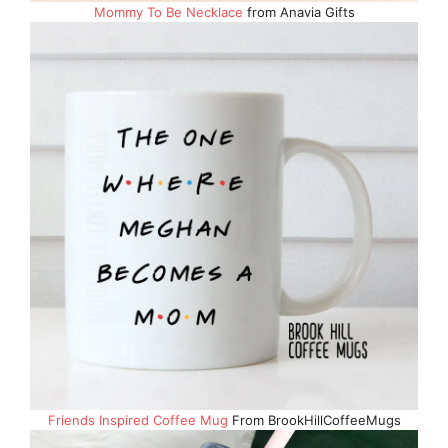
Mommy To Be Necklace
from Anavia Gifts
Friends Inspired Coffee Mug
From BrookHillCoffeeMugs