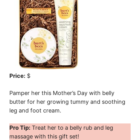
Price:
$
Pamper her this Mother’s Day with belly
butter for her growing tummy and soothing
leg and foot cream.
Pro Tip:
Treat her to a belly rub and leg
massage with this gift set!