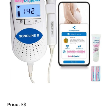
Price:
$$