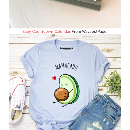
Baby Countdown Calendar
From WaypostPaper