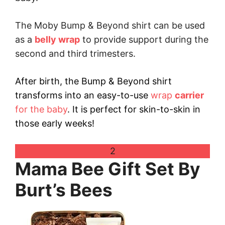
The Moby Bump & Beyond shirt can be used
as a
belly wrap
to provide support during the
second and third trimesters.
After birth, the Bump & Beyond shirt
transforms into an easy-to-use
wrap
carrier
for the baby
. It is perfect for skin-to-skin in
those early weeks!
2
Mama Bee Gift Set By
Burt’s Bees