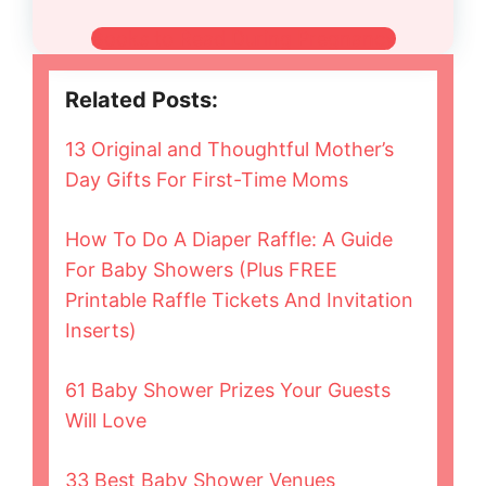
Books to Read During Pregnancy
Related Posts:
13 Original and Thoughtful Mother’s
Day Gifts For First-Time Moms
How To Do A Diaper Raffle: A Guide
For Baby Showers (Plus FREE
Printable Raffle Tickets And Invitation
Inserts)
61 Baby Shower Prizes Your Guests
Will Love
33 Best Baby Shower Venues