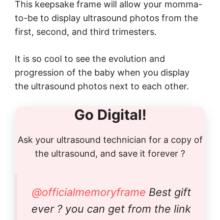
This keepsake frame will allow your momma-
to-be to display ultrasound photos from the
first, second, and third trimesters.
It is so cool to see the evolution and
progression of the baby when you display
the ultrasound photos next to each other.
Go Digital!
Ask your ultrasound technician for a copy of
the ultrasound, and save it forever ?
@officialmemoryframe
Best gift
ever ? you can get from the link