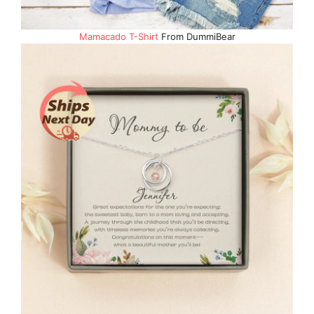
Mamacado T-Shirt
From DummiBear