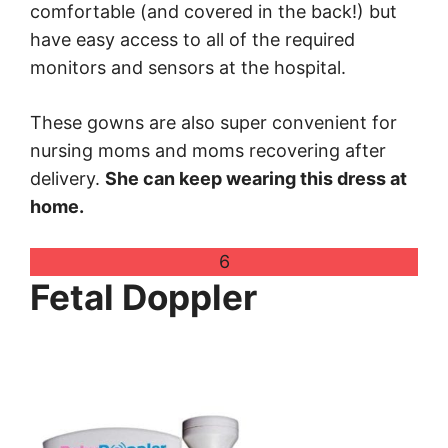
comfortable (and covered in the back!) but
have easy access to all of the required
monitors and sensors at the hospital.
These gowns are also super convenient for
nursing moms and moms recovering after
delivery.
She can keep wearing this dress at
home.
6
Fetal Doppler