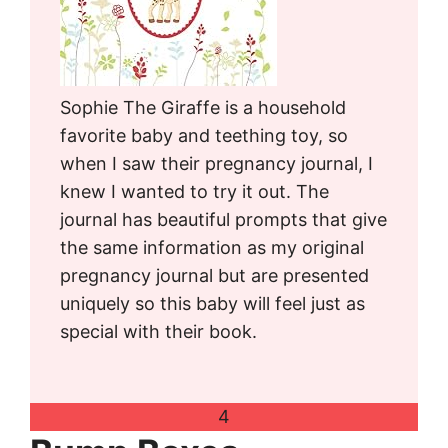
Sophie The Giraffe is a household
favorite baby and teething toy, so
when I saw their pregnancy journal, I
knew I wanted to try it out. The
journal has beautiful prompts that give
the same information as my original
pregnancy journal but are presented
uniquely so this baby will feel just as
special with their book.
4