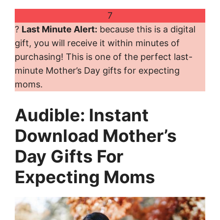
7
?
Last Minute Alert:
because this is a digital
gift, you will receive it within minutes of
purchasing! This is one of the perfect last-
minute Mother’s Day gifts for expecting
moms.
Audible: Instant
Download Mother’s
Day Gifts For
Expecting Moms