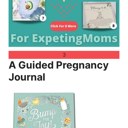
3
A Guided Pregnancy
Journal