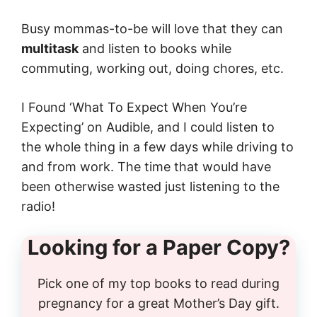
Busy mommas-to-be will love that they can
multitask
and listen to books while
commuting, working out, doing chores, etc.
I Found ‘What To Expect When You’re
Expecting’ on Audible, and I could listen to
the whole thing in a few days while driving to
and from work. The time that would have
been otherwise wasted just listening to the
radio!
Looking for a Paper Copy?
Pick one of my top books to read during
pregnancy for a great Mother’s Day gift.