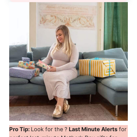
Pro Tip:
Look for the ?
Last Minute Alerts
for