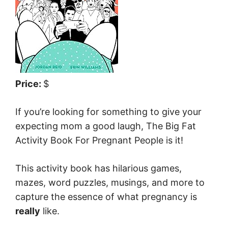
Price:
$
If you’re looking for something to give your
expecting mom a good laugh, The Big Fat
Activity Book For Pregnant People is it!
This activity book has hilarious games,
mazes, word puzzles, musings, and more to
capture the essence of what pregnancy is
really
like.