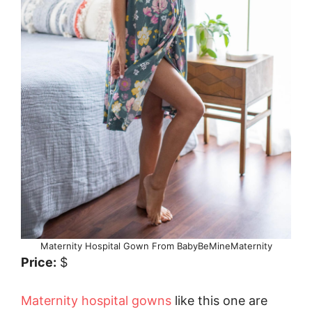
Maternity Hospital Gown From BabyBeMineMaternity
Price:
$
Maternity hospital gowns
like this one are