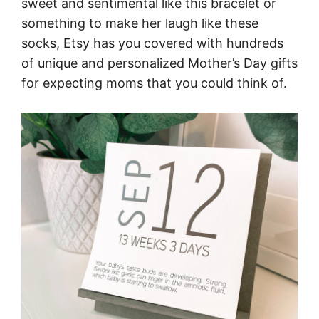
sweet and sentimental like this bracelet or
something to make her laugh like these
socks, Etsy has you covered with hundreds
of unique and personalized Mother’s Day gifts
for expecting moms that you could think of.