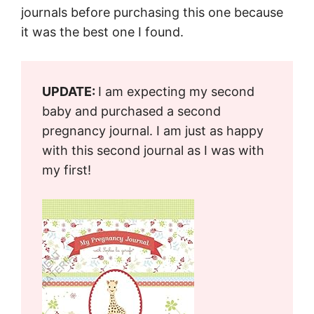
journals before purchasing this one because
it was the best one I found.
UPDATE:
I am expecting my second
baby and purchased a second
pregnancy journal. I am just as happy
with this second journal as I was with
my first!