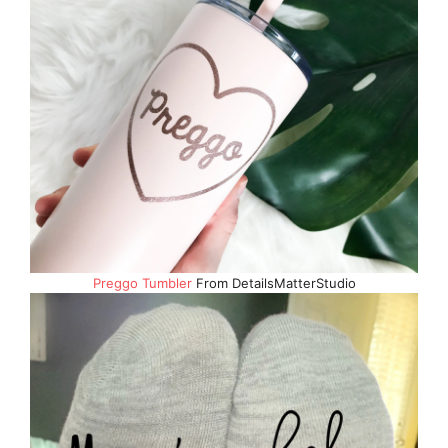
Preggo Tumbler
From DetailsMatterStudio