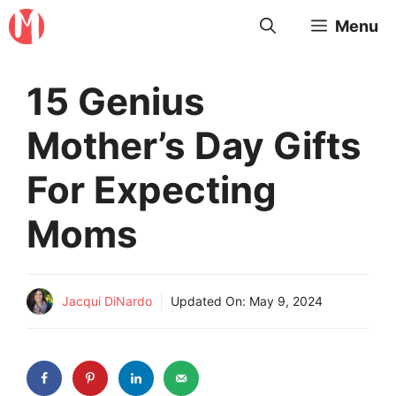
Skip
Menu
to
content
15 Genius
Mother’s Day Gifts
For Expecting
Moms
Jacqui DiNardo
Updated On:
May 9, 2024