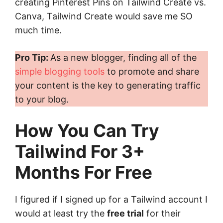
creating Pinterest Pins on Tailwind Create vs.
Canva, Tailwind Create would save me SO
much time.
Pro Tip:
As a new blogger, finding all of the
simple blogging tools
to promote and share
your content is the key to generating traffic
to your blog.
How You Can Try
Tailwind For 3+
Months For Free
I figured if I signed up for a Tailwind account I
would at least try the
free trial
for their