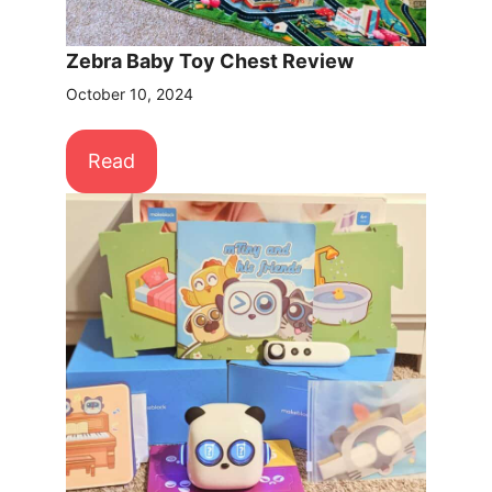
Zebra Baby Toy Chest Review
October 10, 2024
Read