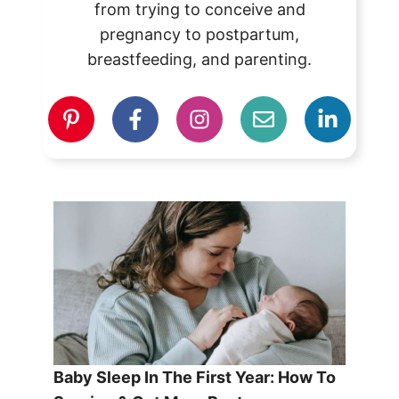
from trying to conceive and
pregnancy to postpartum,
breastfeeding, and parenting.
Baby Sleep In The First Year: How To