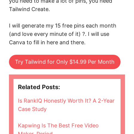
you need to make a lot of pins, you need
Tailwind Create.
I will generate my 15 free pins each month
(and love every minute of it) ?. I will use
Canva to fill in here and there.
Try Tailwind for Only $14.99 Per Month
Related Posts:
Is RankIQ Honestly Worth It? A 2-Year
Case Study
Kapwing Is The Best Free Video
Maker, Period.