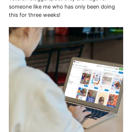
someone like me who has only been doing
this for three weeks!