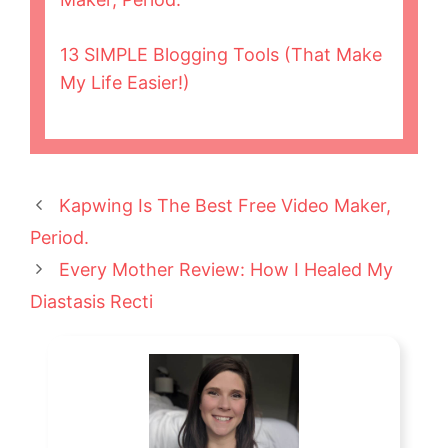
13 SIMPLE Blogging Tools (That Make
My Life Easier!)
Kapwing Is The Best Free Video Maker,
Period.
Every Mother Review: How I Healed My
Diastasis Recti