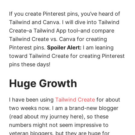
If you create Pinterest pins, you’ve heard of
Tailwind and Canva. I will dive into Tailwind
Create–a Tailwind App tool–and compare
Tailwind Create vs. Canva for creating
Pinterest pins.
Spoiler Alert:
I am leaning
toward Tailwind Create for creating Pinterest
pins these days!
Huge Growth
I have been using
Tailwind Create
for about
two weeks now. I am a brand-new blogger
(read about my journey here), so these
numbers might not seem impressive to
veteran bloggers, but they are huge for