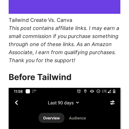
Tailwind Create Vs. Canva
This post contains affiliate links. I may earn a
small commission if you purchase something
through one of these links. As an Amazon
Associate, I earn from qualifying purchases.
Thank you for the support!
Before Tailwind