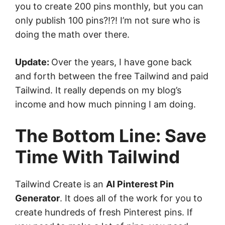
you to create 200 pins monthly, but you can
only publish 100 pins?!?! I’m not sure who is
doing the math over there.
Update:
Over the years, I have gone back
and forth between the free Tailwind and paid
Tailwind. It really depends on my blog’s
income and how much pinning I am doing.
The Bottom Line: Save
Time With Tailwind
Tailwind Create is an
AI Pinterest Pin
Generator
. It does all of the work for you to
create hundreds of fresh Pinterest pins. If