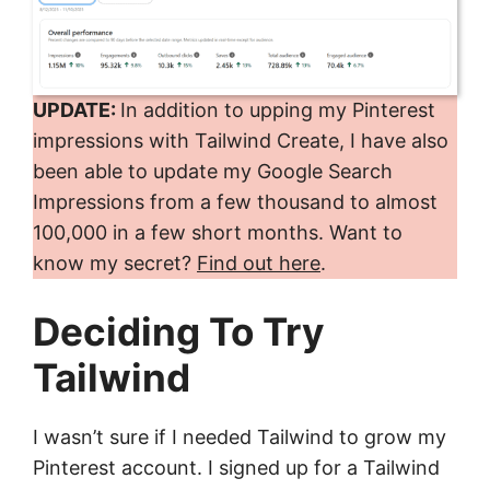
UPDATE:
In addition to upping my Pinterest
impressions with Tailwind Create, I have also
been able to update my Google Search
Impressions from a few thousand to almost
100,000 in a few short months. Want to
know my secret?
Find out here
.
Deciding To Try
Tailwind
I wasn’t sure if I needed Tailwind to grow my
Pinterest account. I signed up for a Tailwind