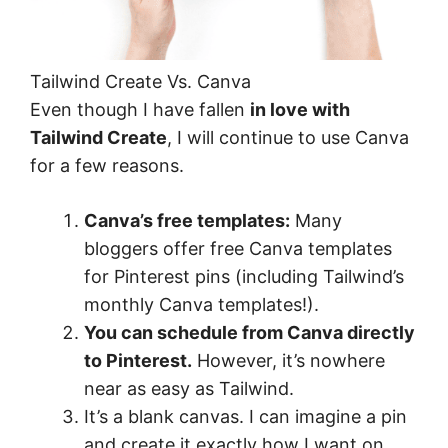
Tailwind Create Vs. Canva
Even though I have fallen
in love with
Tailwind Create
, I will continue to use Canva
for a few reasons.
Canva’s free templates:
Many
bloggers offer free Canva templates
for Pinterest pins (including Tailwind’s
monthly Canva templates!).
You can schedule from Canva directly
to Pinterest.
However, it’s nowhere
near as easy as Tailwind.
It’s a blank canvas. I can imagine a pin
and create it exactly how I want on