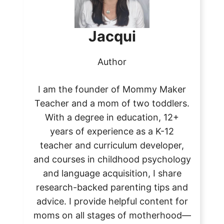
Jacqui
Author
I am the founder of Mommy Maker
Teacher and a mom of two toddlers.
With a degree in education, 12+
years of experience as a K-12
teacher and curriculum developer,
and courses in childhood psychology
and language acquisition, I share
research-backed parenting tips and
advice. I provide helpful content for
moms on all stages of motherhood—