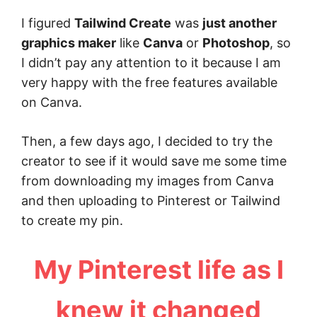
I figured
Tailwind Create
was
just another
graphics maker
like
Canva
or
Photoshop
, so
I didn’t pay any attention to it because I am
very happy with the free features available
on Canva.
Then, a few days ago, I decided to try the
creator to see if it would save me some time
from downloading my images from Canva
and then uploading to Pinterest or Tailwind
to create my pin.
My Pinterest life as I
knew it changed