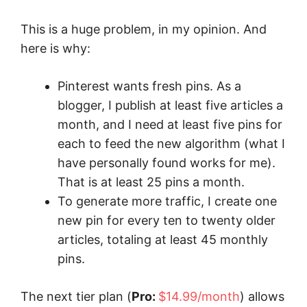
This is a huge problem, in my opinion. And
here is why:
Pinterest wants fresh pins. As a
blogger, I publish at least five articles a
month, and I need at least five pins for
each to feed the new algorithm (what I
have personally found works for me).
That is at least 25 pins a month.
To generate more traffic, I create one
new pin for every ten to twenty older
articles, totaling at least 45 monthly
pins.
The next tier plan (
Pro:
$14.99/month
) allows