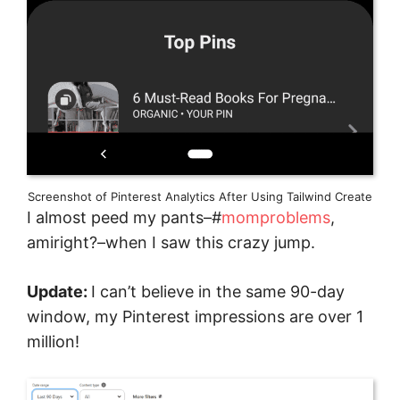
Screenshot of Pinterest Analytics After Using Tailwind Create
I almost peed my pants–#
momproblems
,
amiright?–when I saw this crazy jump.
Update:
I can’t believe in the same 90-day
window, my Pinterest impressions are over 1
million!