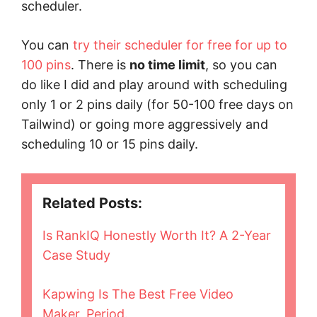
scheduler.
You can
try their scheduler for free for up to
100 pins
. There is
no time limit
, so you can
do like I did and play around with scheduling
only 1 or 2 pins daily (for 50-100 free days on
Tailwind) or going more aggressively and
scheduling 10 or 15 pins daily.
Related Posts:
Is RankIQ Honestly Worth It? A 2-Year
Case Study
Kapwing Is The Best Free Video
Maker, Period.