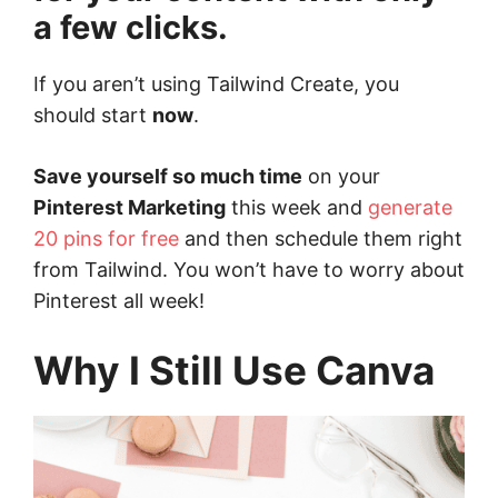
a few clicks.
If you aren’t using Tailwind Create, you
should start
now
.
Save yourself so much time
on your
Pinterest Marketing
this week and
generate
20 pins for free
and then schedule them right
from Tailwind. You won’t have to worry about
Pinterest all week!
Why I Still Use Canva