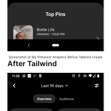
Screenshot of My Pinterest Analytics Before Tailwind Create
After Tailwind