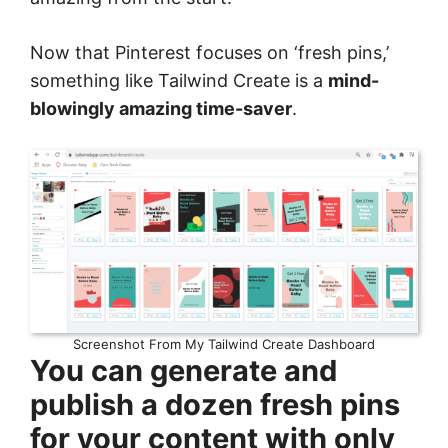
Now that Pinterest focuses on ‘fresh pins,’
something like Tailwind Create is a
mind-
blowingly amazing time-saver
.
Screenshot From My Tailwind Create Dashboard
You can generate and
publish a dozen fresh pins
for your content with only