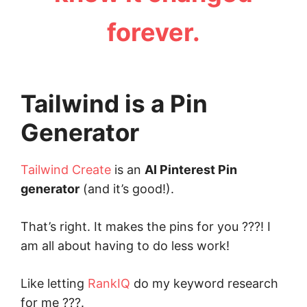
forever.
Tailwind is a Pin
Generator
Tailwind Create
is an
AI Pinterest Pin
generator
(and it’s good!).
That’s right. It makes the pins for you ???! I
am all about having to do less work!
Like letting
RankIQ
do my keyword research
for me ???.