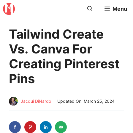
Skip
Menu
to
content
Tailwind Create
Vs. Canva For
Creating Pinterest
Pins
Jacqui DiNardo
Updated On:
March 25, 2024