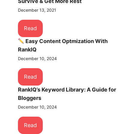
Survive & Get More Rest
December 13, 2021
Read
Easy Content Optmization With
RankIQ
December 10, 2024
Read
RankIQ’s Keyword Library: A Guide for
Bloggers
December 10, 2024
Read