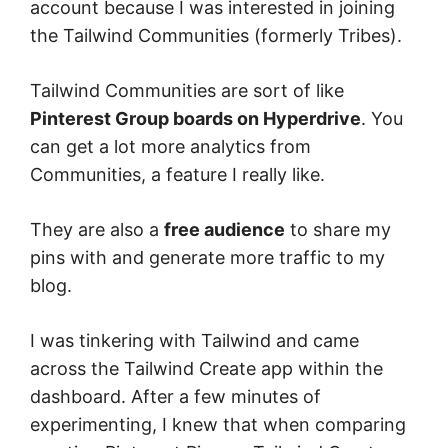
account because I was interested in joining
the Tailwind Communities (formerly Tribes).
Tailwind Communities are sort of like
Pinterest Group boards on Hyperdrive
. You
can get a lot more analytics from
Communities, a feature I really like.
They are also a
free audience
to share my
pins with and generate more traffic to my
blog.
I was tinkering with Tailwind and came
across the Tailwind Create app within the
dashboard. After a few minutes of
experimenting, I knew that when comparing