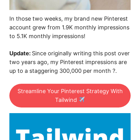
In those two weeks, my brand new Pinterest
account grew from 1.9K monthly impressions
to 5.1K monthly impressions!
Update:
Since originally writing this post over
two years ago, my Pinterest impressions are
up to a staggering 300,000 per month ?.
Streamline Your Pinterest Strategy With
Tailwind