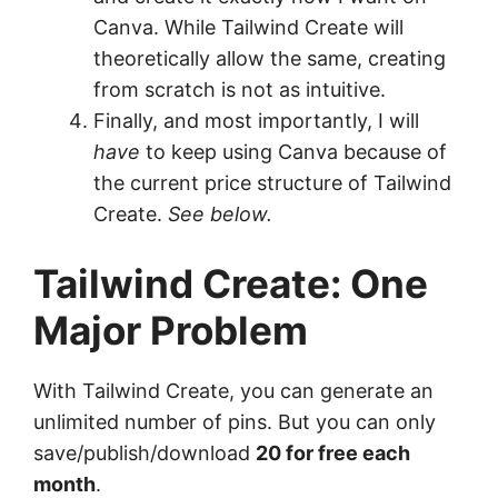
Canva. While Tailwind Create will
theoretically allow the same, creating
from scratch is not as intuitive.
Finally, and most importantly, I will
have
to keep using Canva because of
the current price structure of Tailwind
Create.
See below.
Tailwind Create: One
Major Problem
With Tailwind Create, you can generate an
unlimited number of pins. But you can only
save/publish/download
20 for free each
month
.