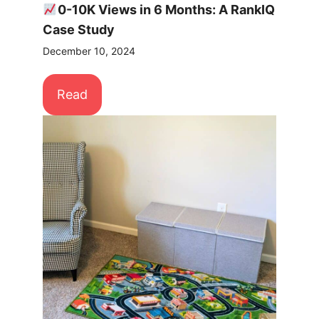
0-10K Views in 6 Months: A RankIQ
Case Study
December 10, 2024
Read