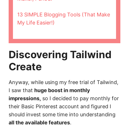
13 SIMPLE Blogging Tools (That Make
My Life Easier!)
Discovering Tailwind
Create
Anyway, while using my free trial of Tailwind,
I saw that
huge boost in monthly
impressions,
so I decided to pay monthly for
their Basic Pinterest account and figured I
should invest some time into understanding
all the available features
.