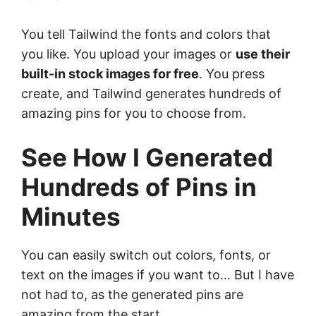
You tell Tailwind the fonts and colors that
you like. You upload your images or
use their
built-in stock images for free
. You press
create, and Tailwind generates hundreds of
amazing pins for you to choose from.
See How I Generated
Hundreds of Pins in
Minutes
You can easily switch out colors, fonts, or
text on the images if you want to… But I have
not had to, as the generated pins are
amazing from the start.