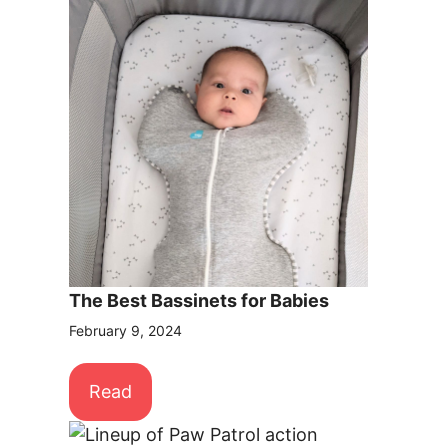
The Best Bassinets for Babies
February 9, 2024
Read