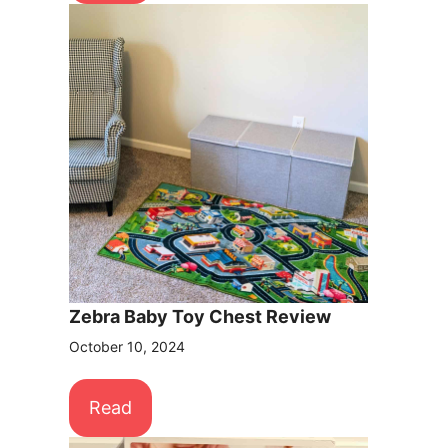
Zebra Baby Toy Chest Review
October 10, 2024
Read