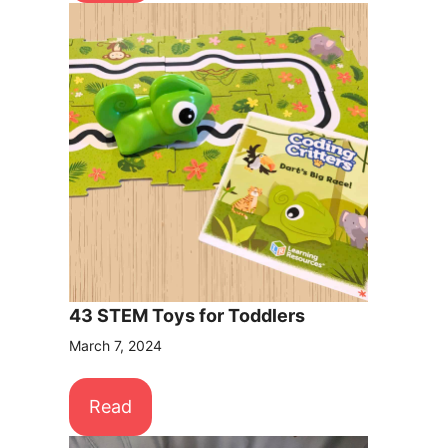
43 STEM Toys for Toddlers
March 7, 2024
Read