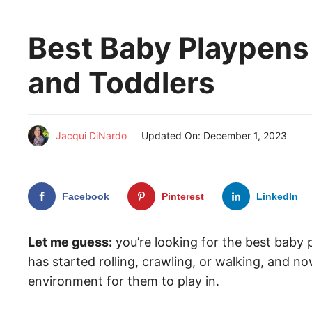
Best Baby Playpens 
and Toddlers
Jacqui DiNardo
Updated On:
December 1, 2023
Facebook
Pinterest
LinkedIn
Let me guess:
you’re looking for the best baby
has started rolling, crawling, or walking, and n
environment for them to play in.