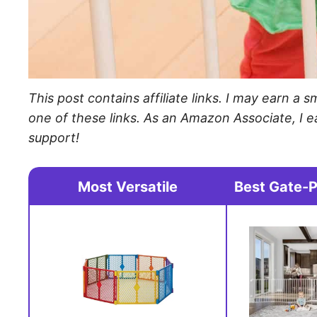
This post contains affiliate links. I may earn 
one of these links. As an Amazon Associate, I e
support!
Most Versatile
Best Gate-