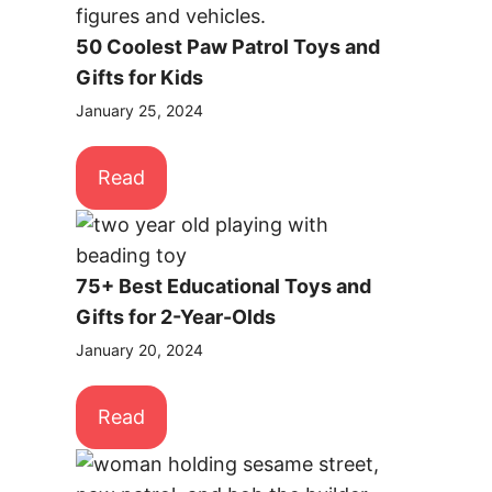
50 Coolest Paw Patrol Toys and
Gifts for Kids
January 25, 2024
Read
75+ Best Educational Toys and
Gifts for 2-Year-Olds
January 20, 2024
Read