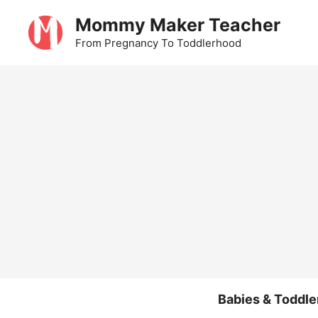
Skip
Mommy Maker Teacher
to
From Pregnancy To Toddlerhood
content
Babies & Toddle