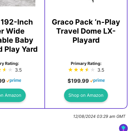
 192-Inch
Graco Pack ‘n-Play
r Wide
Travel Dome LX-
able Baby
Playard
 Play Yard
ry Rating:
Primary Rating:
3.5
3.5
99
$199.99
on Amazon
Shop on Amazon
12/08/2024 03:29 am GMT