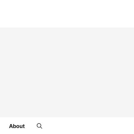
About