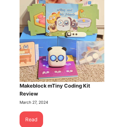
Makeblock mTiny Coding Kit
Review
March 27, 2024
Read