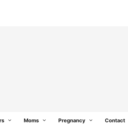
rs
Moms
Pregnancy
Contact