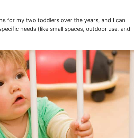
ns for my two toddlers over the years, and I can
specific needs (like small spaces, outdoor use, and