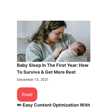
Baby Sleep In The First Year: How
To Survive & Get More Rest
December 13, 2021
Read
✏️ Easy Content Optmization With