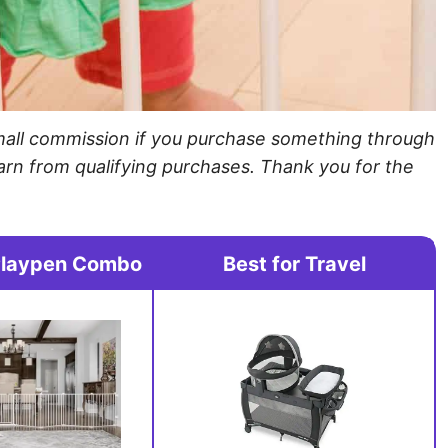
a small commission if you purchase something through
arn from qualifying purchases. Thank you for the
Playpen Combo
Best for Travel