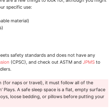
ere are a few things to look for, although you might
ur specific use:
able material)
s)
meets safety standards and does not have any
sion
(CPSC), and check out ASTM and
JPMS
to
dlers.
 (for naps or travel), it must follow all of the
n’ Plays. A safe sleep space is a flat, empty surface
oys, loose bedding, or pillows before putting your