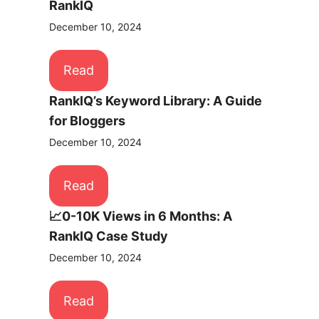
RankIQ
December 10, 2024
Read
RankIQ’s Keyword Library: A Guide
for Bloggers
December 10, 2024
Read
📈0-10K Views in 6 Months: A
RankIQ Case Study
December 10, 2024
Read