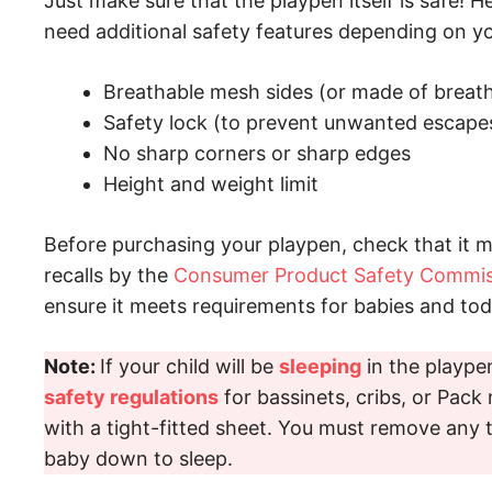
Just make sure that the playpen itself is safe! H
need additional safety features depending on yo
Breathable mesh sides (or made of breath
Safety lock (to prevent unwanted escape
No sharp corners or sharp edges
Height and weight limit
Before purchasing your playpen, check that it 
recalls by the
Consumer Product Safety Commis
ensure it meets requirements for babies and tod
Note:
If your child will be
sleeping
in the playpen
safety regulations
for bassinets, cribs, or Pack 
with a tight-fitted sheet. You must remove any t
baby down to sleep.