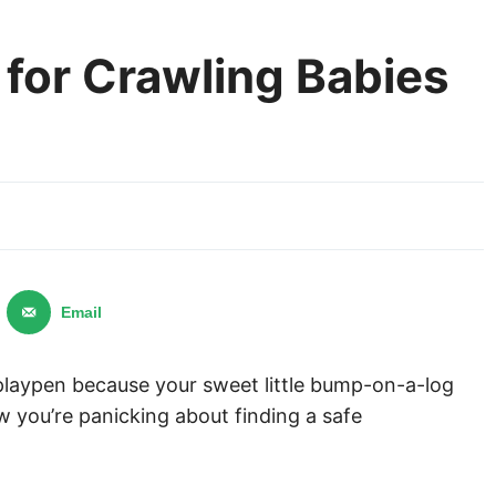
for Crawling Babies
Email
 playpen because your sweet little bump-on-a-log
ow you’re panicking about finding a safe