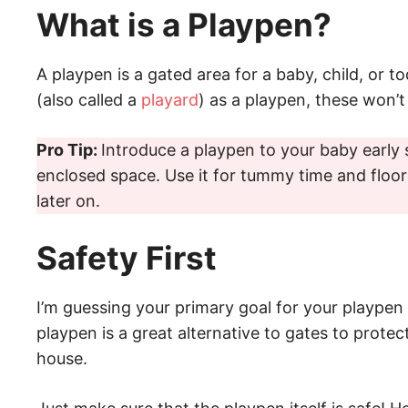
What is a Playpen?
A playpen is a gated area for a baby, child, or t
(also called a
playard
) as a playpen, these won’t 
Pro Tip:
Introduce a playpen to your baby early 
enclosed space. Use it for tummy time and floor
later on.
Safety First
I’m guessing your primary goal for your playpen i
playpen is a great alternative to gates to protec
house.