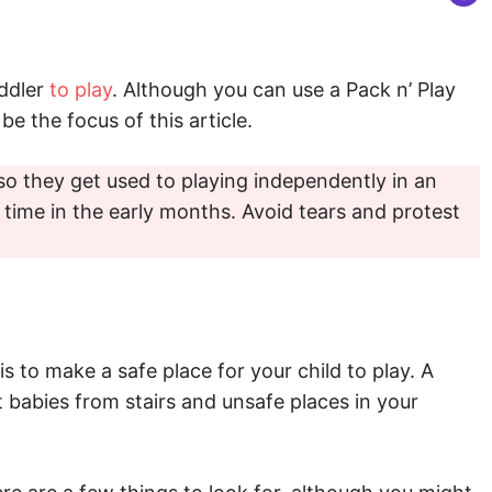
oddler
to play
. Although you can use a Pack n’ Play
be the focus of this article.
so they get used to playing independently in an
 time in the early months. Avoid tears and protest
s to make a safe place for your child to play. A
t babies from stairs and unsafe places in your