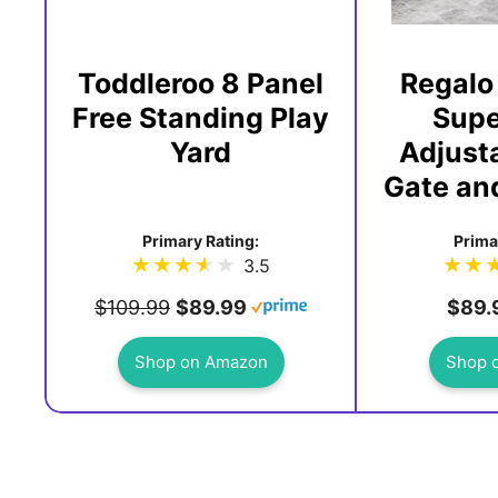
Toddleroo 8 Panel
Regalo
Free Standing Play
Supe
Yard
Adjust
Gate and
Primary Rating:
Prima
3.5
$109.99
$89.99
$89.
Shop on Amazon
Shop 