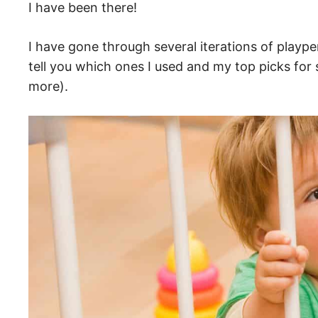
I have been there!
I have gone through several iterations of plaype
tell you which ones I used and my top picks for 
more).